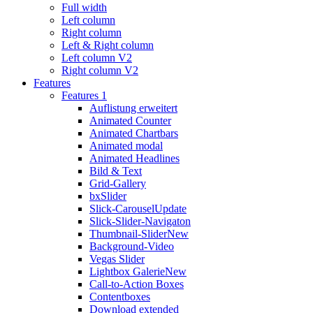
Full width
Left column
Right column
Left & Right column
Left column V2
Right column V2
Features
Features 1
Auflistung erweitert
Animated Counter
Animated Chartbars
Animated modal
Animated Headlines
Bild & Text
Grid-Gallery
bxSlider
Slick-Carousel
Update
Slick-Slider-Navigaton
Thumbnail-Slider
New
Background-Video
Vegas Slider
Lightbox Galerie
New
Call-to-Action Boxes
Contentboxes
Download extended