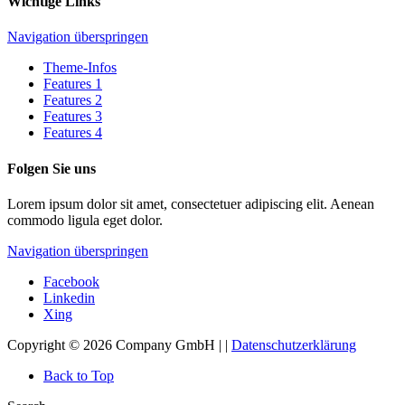
Wichtige Links
Navigation überspringen
Theme-Infos
Features 1
Features 2
Features 3
Features 4
Folgen Sie uns
Lorem ipsum dolor sit amet, consectetuer adipiscing elit. Aenean
commodo ligula eget dolor.
Navigation überspringen
Facebook
Linkedin
Xing
Copyright © 2026 Company GmbH | |
Datenschutzerklärung
Back to Top