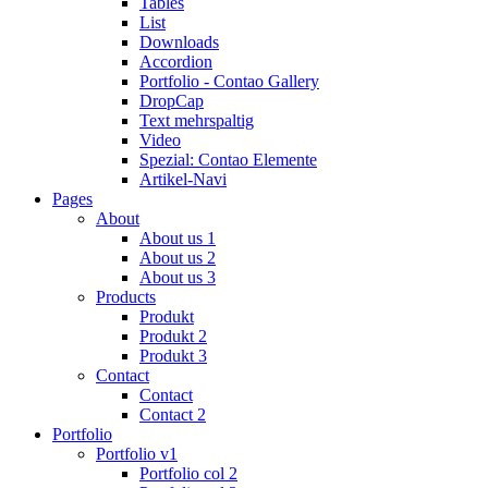
Tables
List
Downloads
Accordion
Portfolio - Contao Gallery
DropCap
Text mehrspaltig
Video
Spezial: Contao Elemente
Artikel-Navi
Pages
About
About us 1
About us 2
About us 3
Products
Produkt
Produkt 2
Produkt 3
Contact
Contact
Contact 2
Portfolio
Portfolio v1
Portfolio col 2