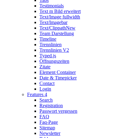
Tabs
Testimonials
Text m Bild erweitert
Text/Image fullwidth
Text/Imagebar
Text/Clippath
New
Team Darstellung
Timeline
Trennlinien
Trennlinien V2
Typed.js
Öffnungszeiten
Zitate
Element Container
Date & Timepicker
Contact
Login
Features 4
Search
Registration
Passwort vergessen
FAQ
Faq-Page
Sitemap
Newsletter