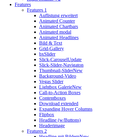
Features
Features 1
Auflistung erweitert
Animated Counter
Animated Chartbars
Animated modal
Animated Headlines
Bild & Text
Grid-Gallery
bxSlider
Slick-Carousel
Update
Slick-Slider-Navigaton
Thumbnail-Slider
New
Background-Video
Vegas Slider
Lightbox Galerie
New
Call-to-Action Boxes
Contentboxes
Download extended
Expanding Hover Columns
Flipbox
Headline (w/Buttons)
Headerimage
Features 2
Headline mit Bildern
New