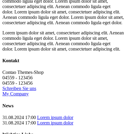
commodo ligula eget dolor. Lorem ipsum dolor sit amet,
consectetuer adipiscing elit. Aenean commodo ligula eget
dolor. Lorem ipsum dolor sit amet, consectetuer adipiscing elit.
Aenean commodo ligula eget dolor. Lorem ipsum dolor sit amet,
consectetuer adipiscing elit. Aenean commodo ligula eget dolor.
Lorem ipsum dolor sit amet, consectetuer adipiscing elit. Aenean
commodo ligula eget dolor. Lorem ipsum dolor sit amet,
consectetuer adipiscing elit. Aenean commodo ligula eget
dolor. Lorem ipsum dolor sit amet, consectetuer adipiscing elit.
Kontakt
Contao Themes-Shop
04559 - 123456
04559 - 123456
Schreiben Sie uns
My Company
News
31.08.2024 17:00
Lorem ipsum dolor
31.08.2024 17:00
Lorem ipsum dolor