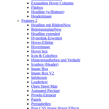
Expanding Hover Columns
Flipbox
Headline (w/Buttons)
Headerimage
Features 2
Headline mit Bildern
New
Belegungsplan
New
Headline extended
Hyperlink-Erweitert
Hover-Effekte
Hoverimage
Hover box
Icon & Colorbox
Hintergrundfarben und Verläufe
Iconbox (Header)
Image Box
Image Box V2
Infoboxen
Leadertext
Open Street Map
Animated Piechart
Projekt-Element
Panels
Preistabellen
Pure CSS Image Hover Effects