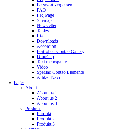
Passwort vergessen
FAQ
Faq-Page
Sitemap
Newsletter
Tables
List
Downloads
Accordion
Portfolio - Contao Gallery
DropCap
Text mehrspaltig
Video
Spezial: Contao Elemente
Artikel-Navi
Pages
About
About us 1
About us 2
About us 3
Products
Produkt
Produkt 2
Produkt 3