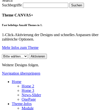
Search
Suchbegriffe
Suchen
Theme CANVAS+
Fast beliebige Anzahl Themes in 1.
1-Click-Aktivierung der Designs und schnelles Anpassen über
zahlreiche Optionen.
Mehr Infos zum Theme
Weitere Designs folgen.
Navigation überspringen
Home
Home 2
Home 3
News-Slider
OnePage
Theme-Infos
Module