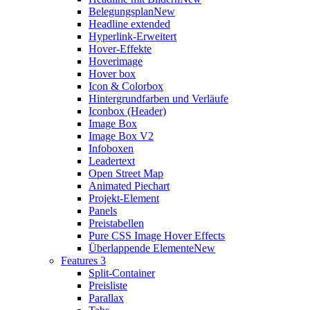
Belegungsplan
New
Headline extended
Hyperlink-Erweitert
Hover-Effekte
Hoverimage
Hover box
Icon & Colorbox
Hintergrundfarben und Verläufe
Iconbox (Header)
Image Box
Image Box V2
Infoboxen
Leadertext
Open Street Map
Animated Piechart
Projekt-Element
Panels
Preistabellen
Pure CSS Image Hover Effects
Überlappende Elemente
New
Features 3
Split-Container
Preisliste
Parallax