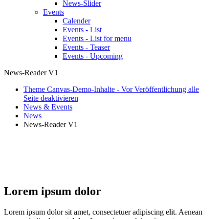
News-Slider
Events
Calender
Events - List
Events - List for menu
Events - Teaser
Events - Upcoming
News-Reader V1
Theme Canvas-Demo-Inhalte - Vor Veröffentlichung alle
Seite deaktivieren
News & Events
News
News-Reader V1
Theme Canvas+
Lorem ipsum dolor
Lorem ipsum dolor sit amet, consectetuer adipiscing elit. Aenean