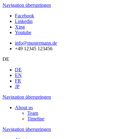
Navigation überspringen
Facebook
Linkedin
Xing
Youtube
info@mustermann.de
+49 12345 123456
DE
DE
EN
FR
JP
Navigation überspringen
About us
Team
Timeline
Navigation überspringen