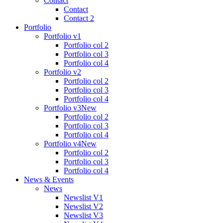
Contact
Contact
Contact 2
Portfolio
Portfolio v1
Portfolio col 2
Portfolio col 3
Portfolio col 4
Portfolio v2
Portfolio col 2
Portfolio col 3
Portfolio col 4
Portfolio v3
New
Portfolio col 2
Portfolio col 3
Portfolio col 4
Portfolio v4
New
Portfolio col 2
Portfolio col 3
Portfolio col 4
News & Events
News
Newslist V1
Newslist V2
Newslist V3