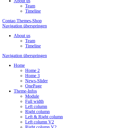
About us
Team
Timeline
Contao Themes-Shop
Navigation überspringen
About us
Team
Timeline
Navigation überspringen
Home
Home 2
Home 3
News-Slider
OnePage
Theme-Infos
Module
Full width
Left column
Right column
Left & Right column
Left column V2
Right column V2