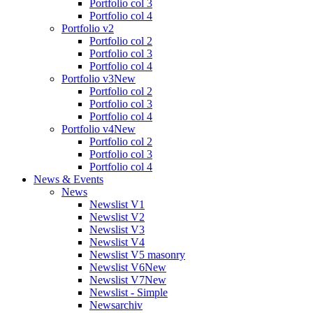
Portfolio col 3
Portfolio col 4
Portfolio v2
Portfolio col 2
Portfolio col 3
Portfolio col 4
Portfolio v3
New
Portfolio col 2
Portfolio col 3
Portfolio col 4
Portfolio v4
New
Portfolio col 2
Portfolio col 3
Portfolio col 4
News & Events
News
Newslist V1
Newslist V2
Newslist V3
Newslist V4
Newslist V5 masonry
Newslist V6
New
Newslist V7
New
Newslist - Simple
Newsarchiv