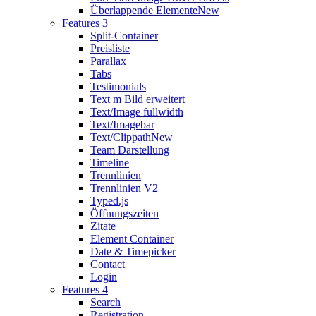
Überlappende Elemente
New
Features 3
Split-Container
Preisliste
Parallax
Tabs
Testimonials
Text m Bild erweitert
Text/Image fullwidth
Text/Imagebar
Text/Clippath
New
Team Darstellung
Timeline
Trennlinien
Trennlinien V2
Typed.js
Öffnungszeiten
Zitate
Element Container
Date & Timepicker
Contact
Login
Features 4
Search
Registration